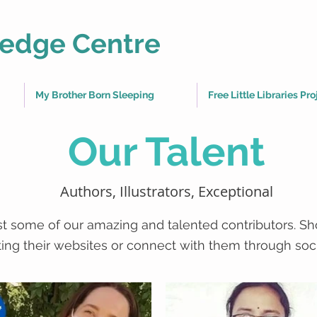
edge Centre
My Brother Born Sleeping
Free Little Libraries Pro
Our Talent
Authors, Illustrators, Exceptional
ust some of our amazing and talented contributors. S
iting their websites or connect with them through soc