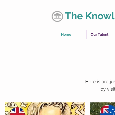
The Knowl
Home
Our Talent
Here is are j
by vis