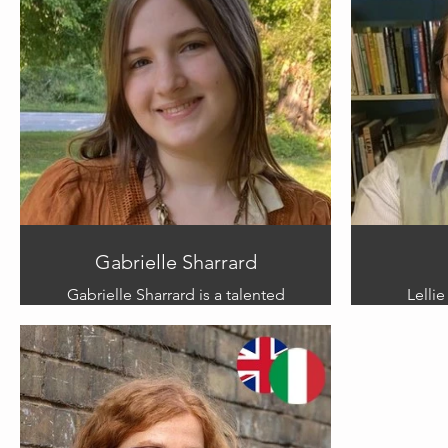
has found her happy place on the
work,
Isle of Portland.
challe
Links:
share he
www.instagram.com/yollandedoodles
art, 
understa
thi
Gabrielle Sharrard
Gabrielle Sharrard is a talented
Lellie
American artist and illustrator from
author
Kentucky. Her chosen mediums
leader. 
are
graphite, ink, and acrylic. Her work
competit
is inspired by dreams, childhood
Sleeping
memories, Victorian photography,
more th
and her struggles with mental
enoug