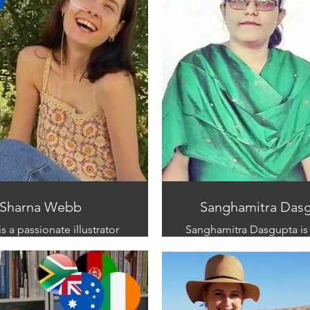
Sharna Webb
Sanghamitra Das
s a passionate illustrator
Sanghamitra Dasgupta is
art serves as a powerful
winning illustrator who h
 for raising awareness
on almost 600 boo
chronic illness. Drawing
Sanghamitra was selected
er personal journey, she
our team from India and 
mpathy and insight to her
a wealth of experience i