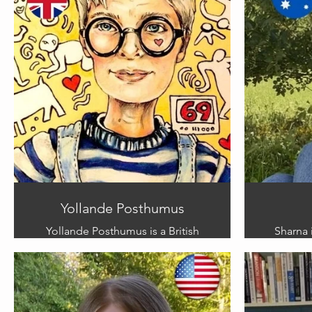
Yollande Posthumus
Yollande Posthumus is a British
Sharna i
multimedia artist. Yollande
whose 
specialises in satirical illustration.
medium
She is inspired by the people and
about 
places she encounters when
from h
travelling and at home. Yollande
brings e