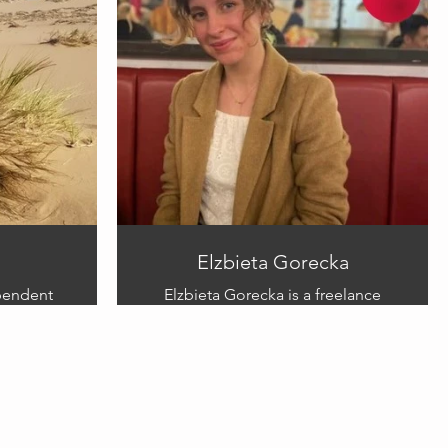
ery special
personal
connection to this project and
hopes his illustration can help
bring comfort to other parents,
and
siblings affected by stillbirth and
early pregnancy loss.
Links:
instagram.com/Samuelmccrackenartworks
Elzbieta Gorecka
ependent
Elzbieta Gorecka is a freelance
beautiful
illustrator based in Poland/UK who
as a
illustrates a variety of subjects.
She is currently focusing on book
pment and
illustrations. Elzbieta mostly works
children
in traditional mediums using
ntal
charcoal, crayons, and coloured
pencils to create stunning