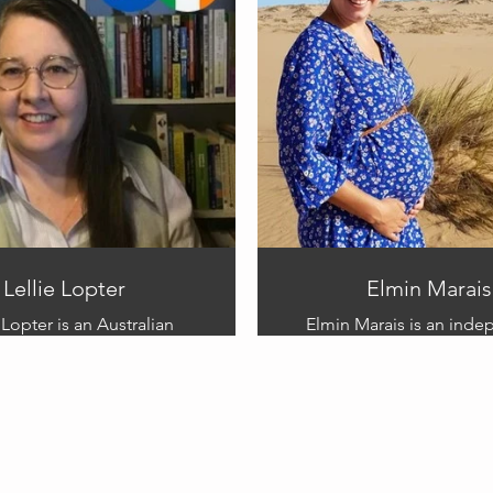
 shedding light on the
book illustration to this v
nges faced by those who
project.
r experience. Through her
Sharna strives to foster
nding and compassion for
s diverse community.
Lellie Lopter
Elmin Marais
 Lopter is an Australian
Elmin Marais is an ind
, illustrator and project
artist and mum living in 
She won the Marshall Allan
South Africa. She h
Hill writing
qualification in
ion with ‘My Brother, Born
Early Childhood Develo
’ in 2011. It has taken her
she is passionate about 
an a decade to be brave
and their developme
h to share this story.
milestones.