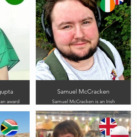
gupta
Samuel McCracken
 an award
Samuel McCracken is an Irish
as worked
illustrator based in the mainland
ks.
UK. Sam’s work blends traditional
 to join
methods, with digital
she brings
advancements and covers a range
n picture
of topics. Sam has a deeply