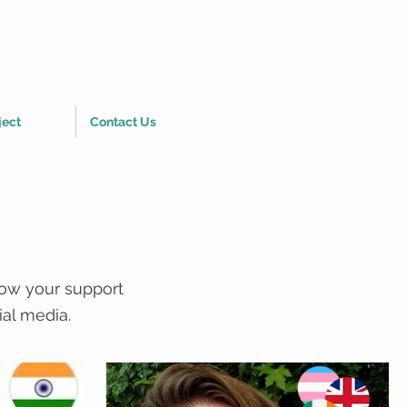
ject
Contact Us
how your support
ial media.